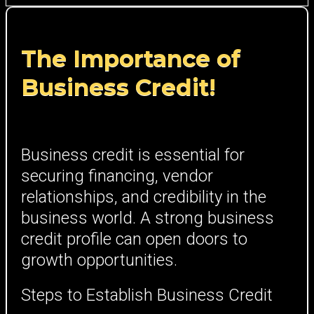
The Importance of
Business Credit!
Business credit is essential for
securing financing, vendor
relationships, and credibility in the
business world. A strong business
credit profile can open doors to
growth opportunities.
Steps to Establish Business Credit