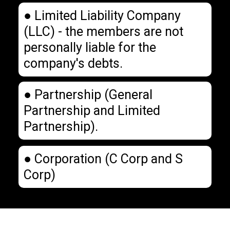
● Limited Liability Company
(LLC) - the members are not
personally liable for the
company's debts.
● Partnership (General
Partnership and Limited
Partnership).
● Corporation (C Corp and S
Corp)