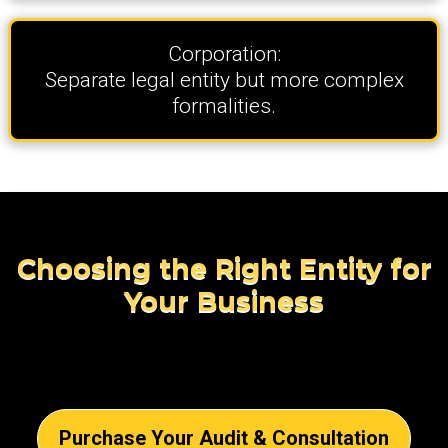
Corporation:
Separate legal entity but more complex
formalities.
Choosing the Right Entity for
Your Business
Purchase Your Audit & Consultation