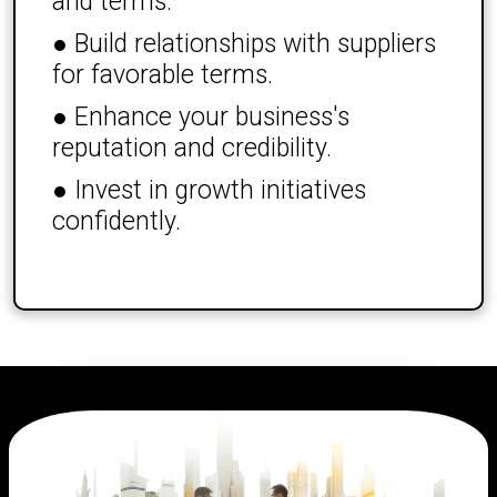
and terms.
● Build relationships with suppliers
for favorable terms.
● Enhance your business's
reputation and credibility.
● Invest in growth initiatives
confidently.