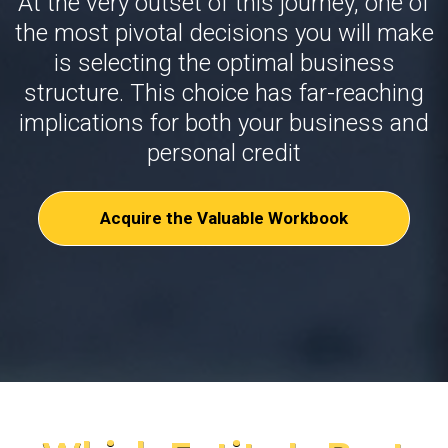
At the very outset of this journey, one of
the most pivotal decisions you will make
is selecting the optimal business
structure. This choice has far-reaching
implications for both your business and
personal credit
Acquire the Valuable Workbook