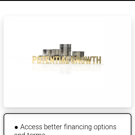
● Access better financing options