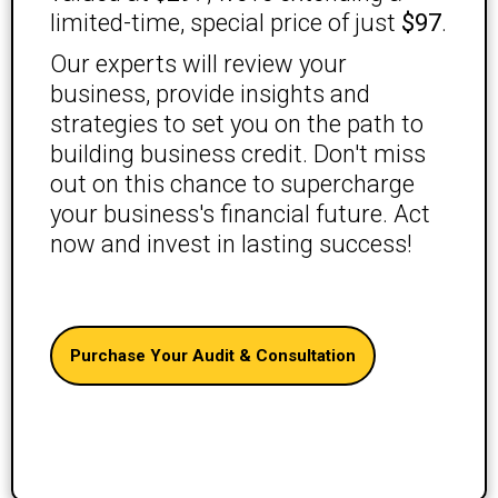
limited-time, special price of just
$97
.
Our experts will review your
business, provide insights and
strategies to set you on the path to
building business credit. Don't miss
out on this chance to supercharge
your business's financial future. Act
now and invest in lasting success!
Purchase Your Audit & Consultation