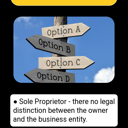
● Sole Proprietor - there no legal
distinction between the owner
and the business entity.