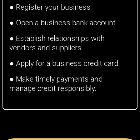
● Register your business
● Open a business bank account.
● Establish relationships with
vendors and suppliers.
● Apply for a business credit card.
● Make timely payments and
manage credit responsibly.