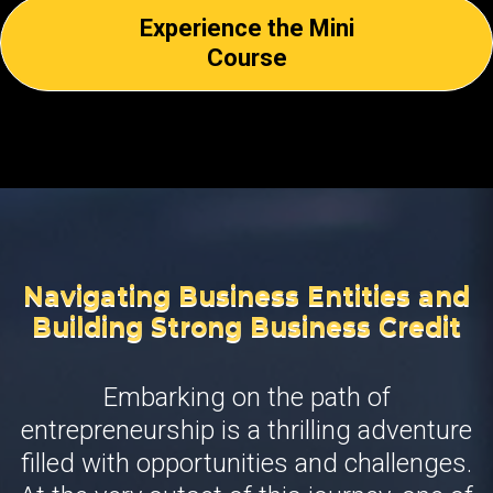
Experience the Mini
Course
Navigating Business Entities and
Building Strong Business Credit
Embarking on the path of
entrepreneurship is a thrilling adventure
filled with opportunities and challenges.