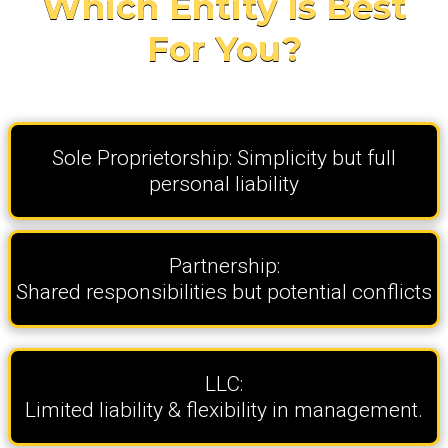
Which Entity Is Best
For You?
Sole Proprietorship: Simplicity but full
personal liability
Partnership:
Shared responsibilities but potential conflicts
LLC:
Limited liability & flexibility in management.