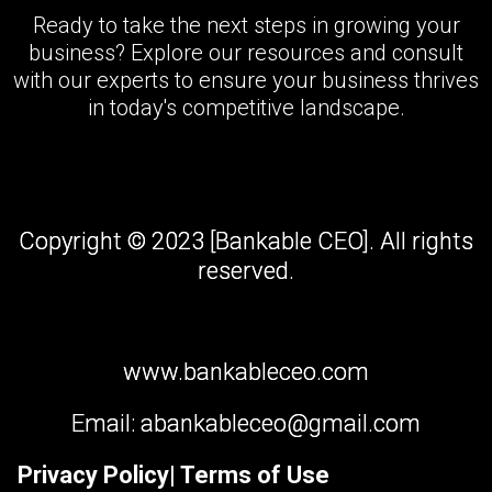
Ready to take the next steps in growing your
business? Explore our resources and consult
with our experts to ensure your business thrives
in today's competitive landscape.
Copyright © 2023 [Bankable CEO]. All rights
reserved.
www.bankableceo.com
Email:
abankableceo@gmail.com
Privacy Policy
| Terms of Use