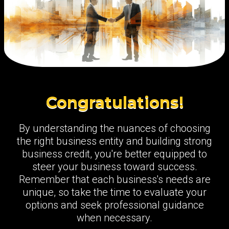
Congratulations!
By understanding the nuances of choosing
the right business entity and building strong
business credit, you're better equipped to
steer your business toward success.
Remember that each business's needs are
unique, so take the time to evaluate your
options and seek professional guidance
when necessary.