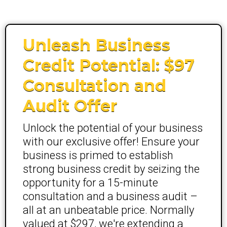
Unleash Business
Credit Potential: $97
Consultation and
Audit Offer
Unlock the potential of your business
with our exclusive offer! Ensure your
business is primed to establish
strong business credit by seizing the
opportunity for a 15-minute
consultation and a business audit –
all at an unbeatable price. Normally
valued at $297, we're extending a