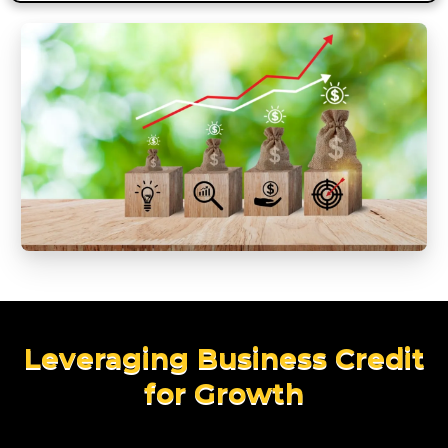
Leveraging Business Credit
for Growth